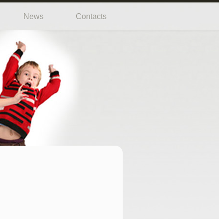
News
Contacts