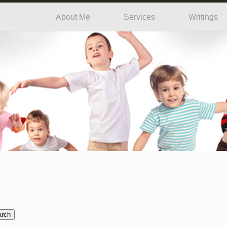
About Me
Services
Writings
arch