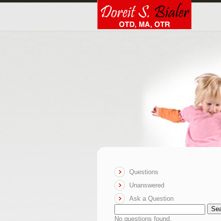
Questions
Unanswered
Ask a Question
Se
No questions found.