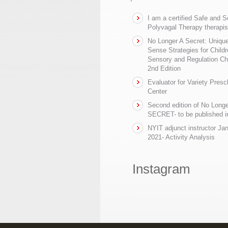
I am a certified Safe and 
Polyvagal Therapy therapis
No Longer A Secret: Uniq
Sense Strategies for Childr
Sensory and Regulation Ch
2nd Edition
Evaluator for Variety Presc
Center
Second edition of No Longe
SECRET- to be published in
NYIT adjunct instructor Ja
2021- Activity Analysis
Instagram