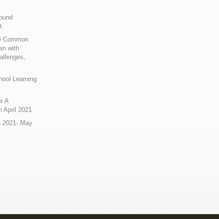
Sound
t
ue Common
en with
allenges,
hool Learning
r A
 April 2021
n 2021- May