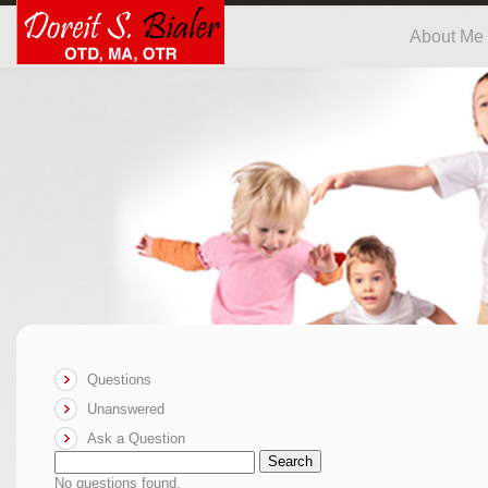
About Me
Questions
Unanswered
Ask a Question
Search
No questions found.