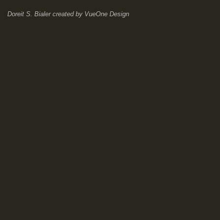
Doreit S. Bialer
created by
VueOne Design