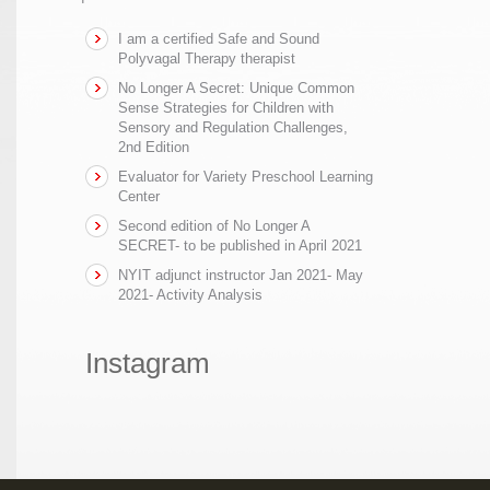
I am a certified Safe and Sound
Polyvagal Therapy therapist
No Longer A Secret: Unique Common
Sense Strategies for Children with
Sensory and Regulation Challenges,
2nd Edition
Evaluator for Variety Preschool Learning
Center
Second edition of No Longer A
SECRET- to be published in April 2021
NYIT adjunct instructor Jan 2021- May
2021- Activity Analysis
Instagram