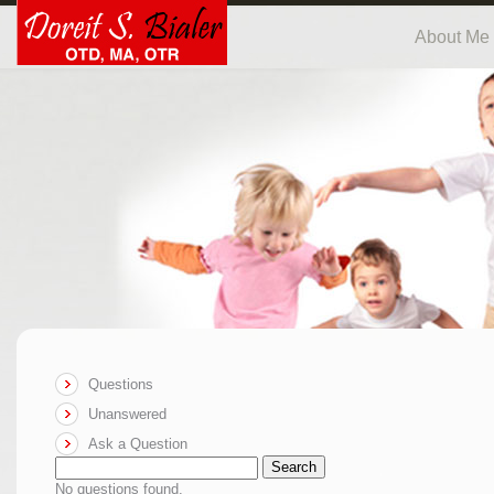
About Me
Questions
Unanswered
Ask a Question
Search
No questions found.