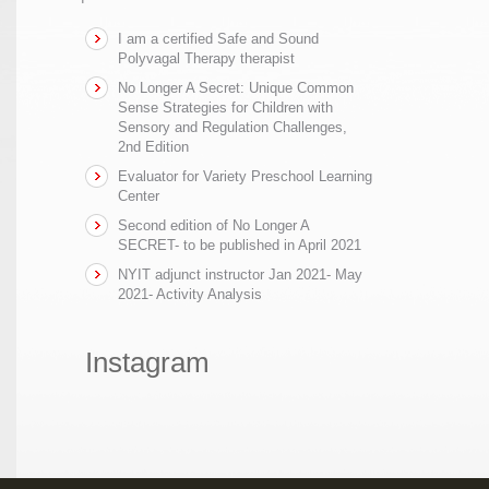
I am a certified Safe and Sound
Polyvagal Therapy therapist
No Longer A Secret: Unique Common
Sense Strategies for Children with
Sensory and Regulation Challenges,
2nd Edition
Evaluator for Variety Preschool Learning
Center
Second edition of No Longer A
SECRET- to be published in April 2021
NYIT adjunct instructor Jan 2021- May
2021- Activity Analysis
Instagram