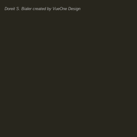
Doreit S. Bialer
created by
VueOne Design