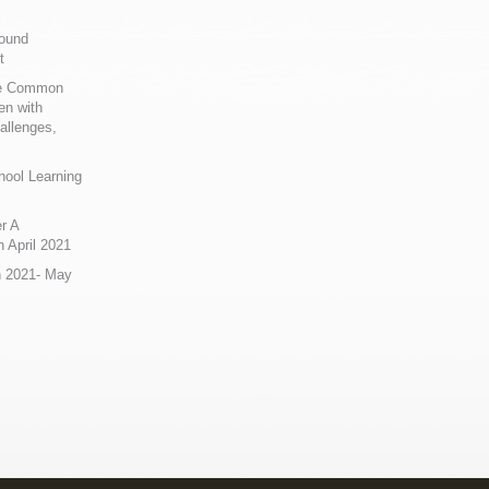
Sound
t
ue Common
en with
allenges,
hool Learning
r A
 April 2021
n 2021- May