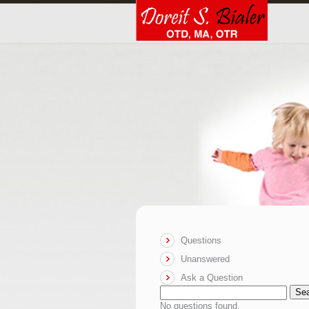
Questions
Unanswered
Ask a Question
Se
No questions found.