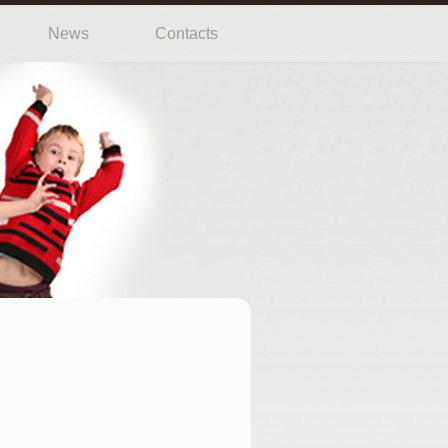
News
Contacts