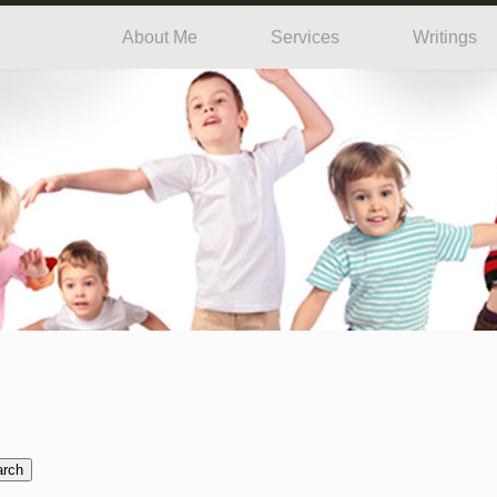
About Me
Services
Writings
arch