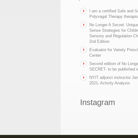
I am a certified Safe and 
Polyvagal Therapy therapis
No Longer A Secret: Uniq
Sense Strategies for Childr
Sensory and Regulation Ch
2nd Edition
Evaluator for Variety Presc
Center
Second edition of No Longe
SECRET- to be published in
NYIT adjunct instructor Ja
2021- Activity Analysis
Instagram