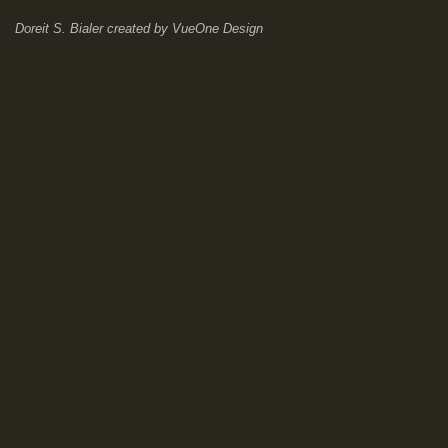
Doreit S. Bialer
created by
VueOne Design