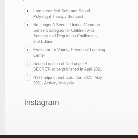
I am a certified Safe and Sound
Polyvagal Therapy therapist
No Longer A Secret: Unique Common
Sense Strategies for Children with
Sensory and Regulation Challenges,
2nd Edition
Evaluator for Variety Preschool Learning
Center
Second edition of No Longer A
SECRET- to be published in April 2021
NYIT adjunct instructor Jan 2021- May
2021- Activity Analysis
Instagram