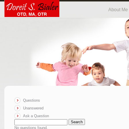
About Me
Questions
Unanswered
Ask a Question
Search
No questions found.