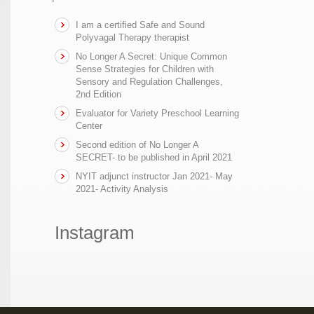
I am a certified Safe and Sound
Polyvagal Therapy therapist
No Longer A Secret: Unique Common
Sense Strategies for Children with
Sensory and Regulation Challenges,
2nd Edition
Evaluator for Variety Preschool Learning
Center
Second edition of No Longer A
SECRET- to be published in April 2021
NYIT adjunct instructor Jan 2021- May
2021- Activity Analysis
Instagram