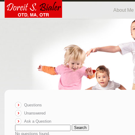
About Me
Questions
Unanswered
Ask a Question
Search
No questions found.