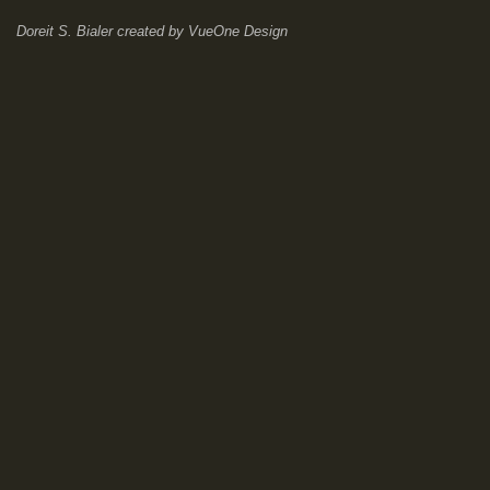
Doreit S. Bialer
created by
VueOne Design