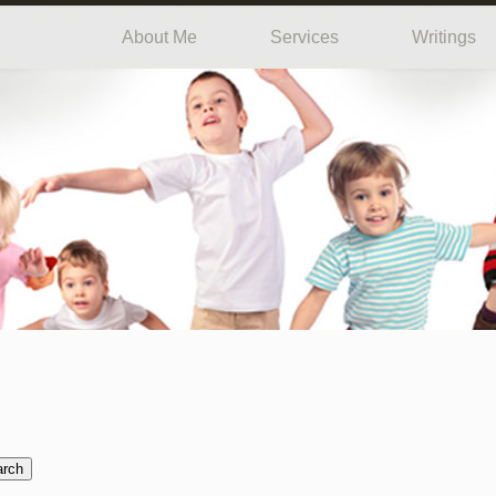
About Me
Services
Writings
arch