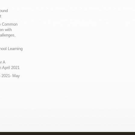
Sound
t
ue Common
en with
allenges,
hool Learning
r A
 April 2021
n 2021- May