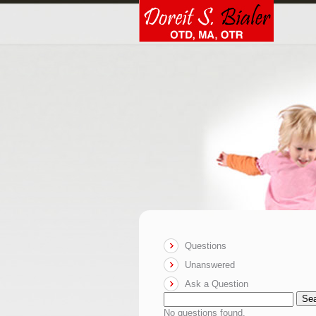
Questions
Unanswered
Ask a Question
Se
No questions found.