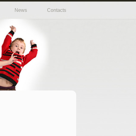
News
Contacts