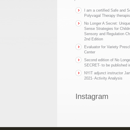
I am a certified Safe and 
Polyvagal Therapy therapis
No Longer A Secret: Uniq
Sense Strategies for Childr
Sensory and Regulation Ch
2nd Edition
Evaluator for Variety Presc
Center
Second edition of No Longe
SECRET- to be published in
NYIT adjunct instructor Ja
2021- Activity Analysis
Instagram