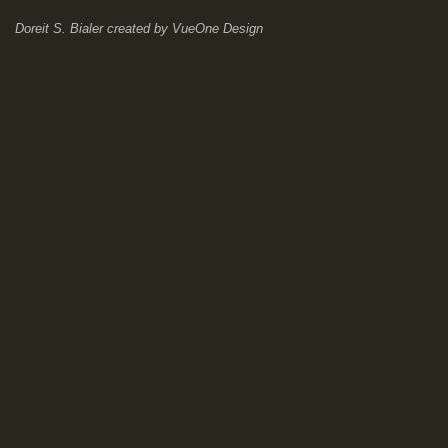
Doreit S. Bialer
created by
VueOne Design