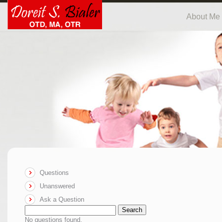
About Me
Questions
Unanswered
Ask a Question
Search
No questions found.