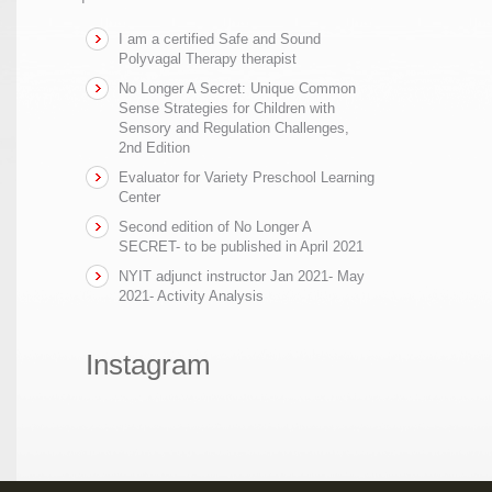
I am a certified Safe and Sound
Polyvagal Therapy therapist
No Longer A Secret: Unique Common
Sense Strategies for Children with
Sensory and Regulation Challenges,
2nd Edition
Evaluator for Variety Preschool Learning
Center
Second edition of No Longer A
SECRET- to be published in April 2021
NYIT adjunct instructor Jan 2021- May
2021- Activity Analysis
Instagram