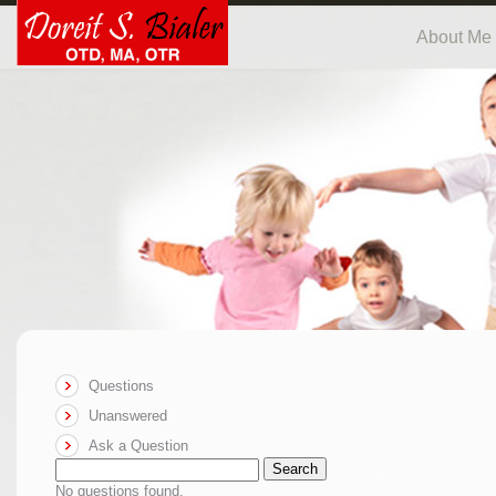
About Me
Questions
Unanswered
Ask a Question
Search
No questions found.