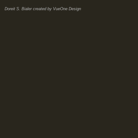
Doreit S. Bialer
created by
VueOne Design