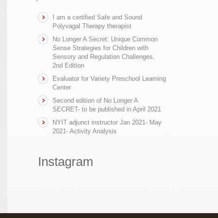
I am a certified Safe and Sound
Polyvagal Therapy therapist
No Longer A Secret: Unique Common
Sense Strategies for Children with
Sensory and Regulation Challenges,
2nd Edition
Evaluator for Variety Preschool Learning
Center
Second edition of No Longer A
SECRET- to be published in April 2021
NYIT adjunct instructor Jan 2021- May
2021- Activity Analysis
Instagram