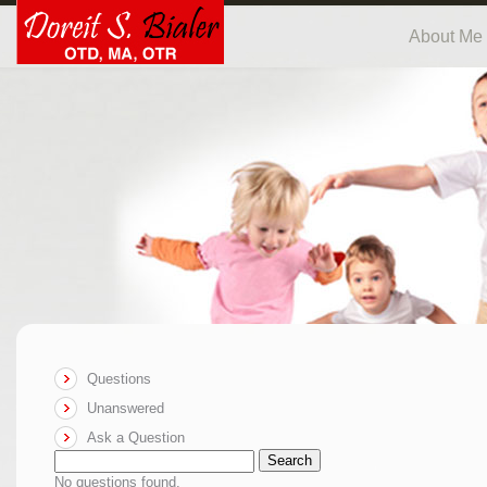
About Me
Questions
Unanswered
Ask a Question
Search
No questions found.