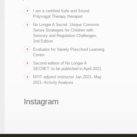
I am a certified Safe and Sound
Polyvagal Therapy therapist
No Longer A Secret: Unique Common
Sense Strategies for Children with
Sensory and Regulation Challenges,
2nd Edition
Evaluator for Variety Preschool Learning
Center
Second edition of No Longer A
SECRET- to be published in April 2021
NYIT adjunct instructor Jan 2021- May
2021- Activity Analysis
Instagram