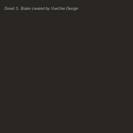
Doreit S. Bialer
created by
VueOne Design