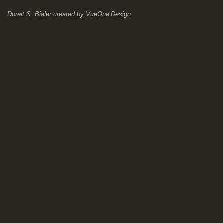
Doreit S. Bialer
created by
VueOne Design