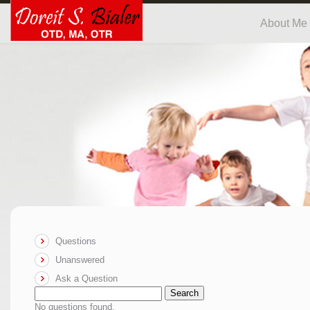
About Me
Questions
Unanswered
Ask a Question
Search
No questions found.