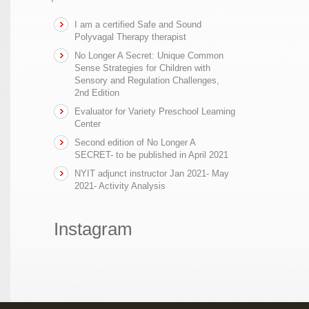
I am a certified Safe and Sound
Polyvagal Therapy therapist
No Longer A Secret: Unique Common
Sense Strategies for Children with
Sensory and Regulation Challenges,
2nd Edition
Evaluator for Variety Preschool Learning
Center
Second edition of No Longer A
SECRET- to be published in April 2021
NYIT adjunct instructor Jan 2021- May
2021- Activity Analysis
Instagram