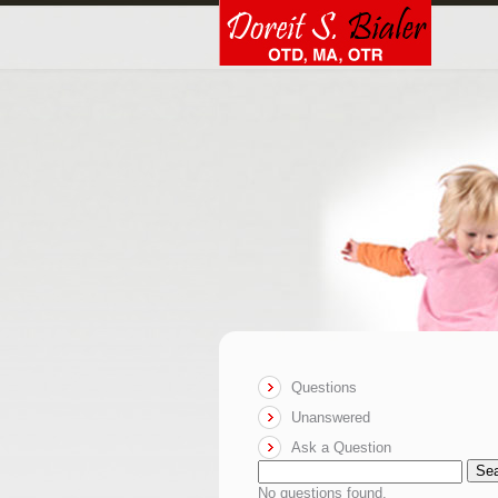
Questions
Unanswered
Ask a Question
Se
No questions found.