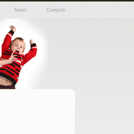
News
Contacts