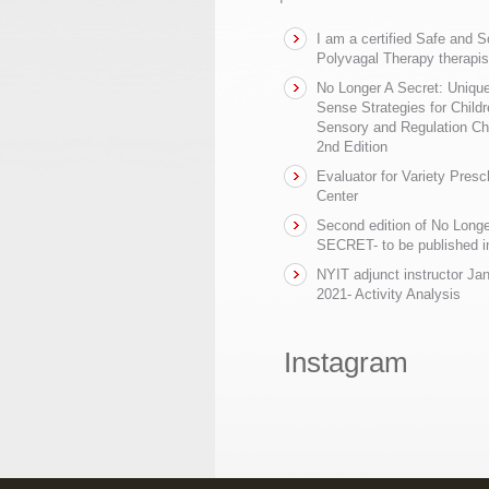
I am a certified Safe and 
Polyvagal Therapy therapis
No Longer A Secret: Uniq
Sense Strategies for Childr
Sensory and Regulation Ch
2nd Edition
Evaluator for Variety Presc
Center
Second edition of No Longe
SECRET- to be published in
NYIT adjunct instructor Ja
2021- Activity Analysis
Instagram