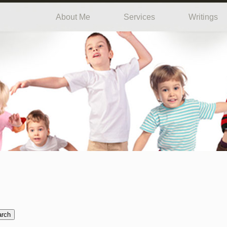
About Me
Services
Writings
arch