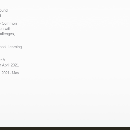
Sound
t
ue Common
en with
allenges,
hool Learning
r A
 April 2021
n 2021- May