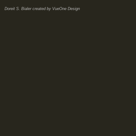
Doreit S. Bialer
created by
VueOne Design