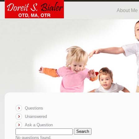
About Me
Questions
Unanswered
Ask a Question
Search
No questions found.