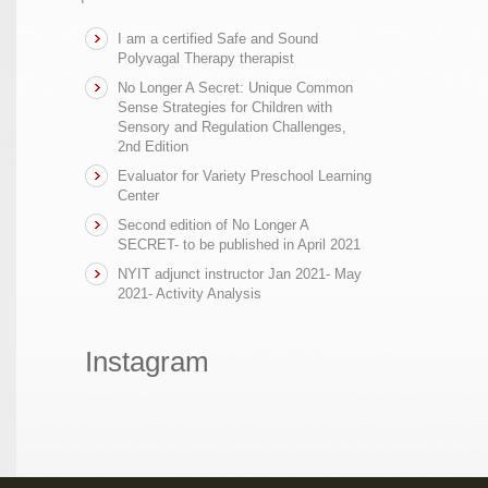
I am a certified Safe and Sound
Polyvagal Therapy therapist
No Longer A Secret: Unique Common
Sense Strategies for Children with
Sensory and Regulation Challenges,
2nd Edition
Evaluator for Variety Preschool Learning
Center
Second edition of No Longer A
SECRET- to be published in April 2021
NYIT adjunct instructor Jan 2021- May
2021- Activity Analysis
Instagram