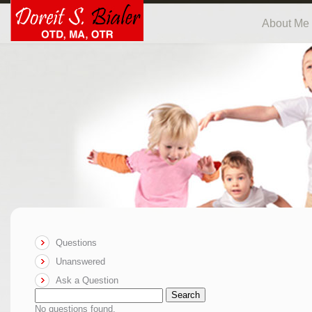
About Me
Questions
Unanswered
Ask a Question
Search
No questions found.