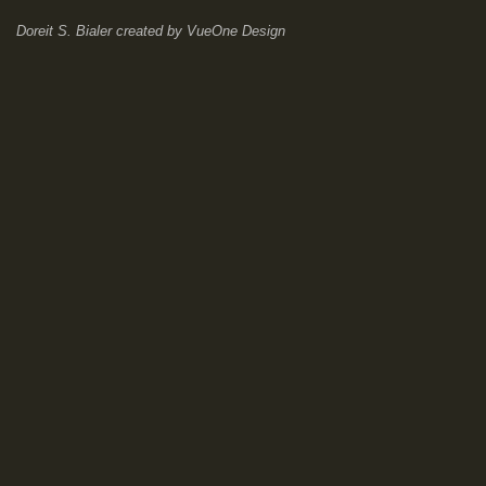
Doreit S. Bialer
created by
VueOne Design