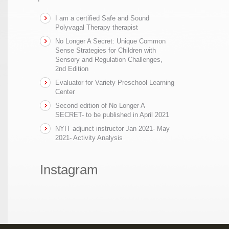
I am a certified Safe and Sound
Polyvagal Therapy therapist
No Longer A Secret: Unique Common
Sense Strategies for Children with
Sensory and Regulation Challenges,
2nd Edition
Evaluator for Variety Preschool Learning
Center
Second edition of No Longer A
SECRET- to be published in April 2021
NYIT adjunct instructor Jan 2021- May
2021- Activity Analysis
Instagram