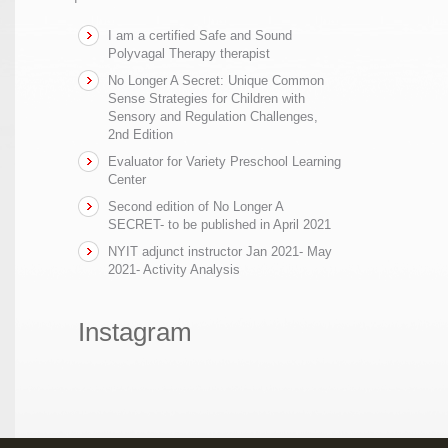
I am a certified Safe and Sound
Polyvagal Therapy therapist
No Longer A Secret: Unique Common
Sense Strategies for Children with
Sensory and Regulation Challenges,
2nd Edition
Evaluator for Variety Preschool Learning
Center
Second edition of No Longer A
SECRET- to be published in April 2021
NYIT adjunct instructor Jan 2021- May
2021- Activity Analysis
Instagram