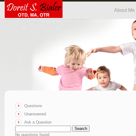
About Me
Questions
Unanswered
Ask a Question
Search
No questions found.