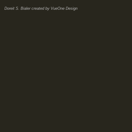
Doreit S. Bialer
created by
VueOne Design