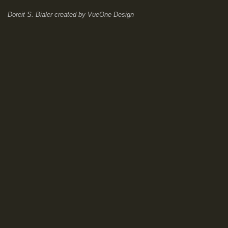
Doreit S. Bialer
created by
VueOne Design