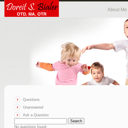
About Me
Questions
Unanswered
Ask a Question
Search
No questions found.