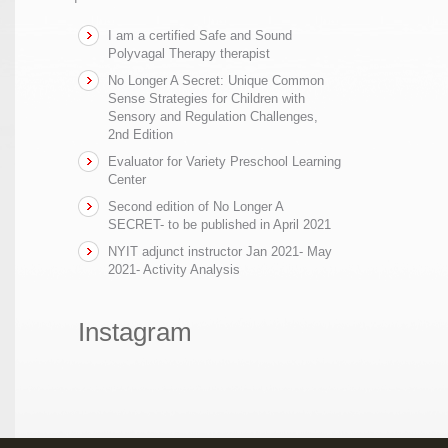
I am a certified Safe and Sound
Polyvagal Therapy therapist
No Longer A Secret: Unique Common
Sense Strategies for Children with
Sensory and Regulation Challenges,
2nd Edition
Evaluator for Variety Preschool Learning
Center
Second edition of No Longer A
SECRET- to be published in April 2021
NYIT adjunct instructor Jan 2021- May
2021- Activity Analysis
Instagram