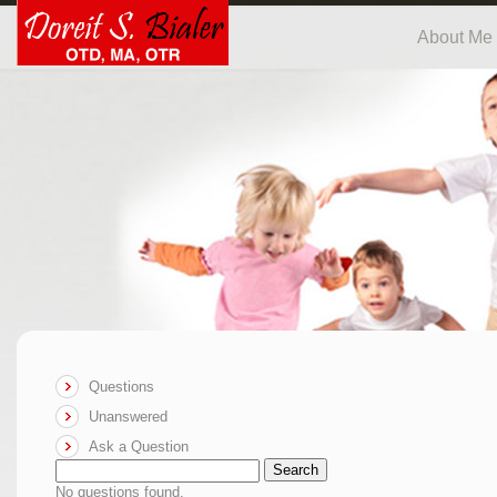
About Me
Questions
Unanswered
Ask a Question
Search
No questions found.