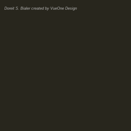
Doreit S. Bialer
created by
VueOne Design