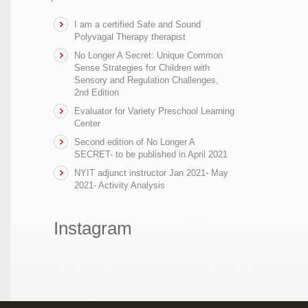
I am a certified Safe and Sound
Polyvagal Therapy therapist
No Longer A Secret: Unique Common
Sense Strategies for Children with
Sensory and Regulation Challenges,
2nd Edition
Evaluator for Variety Preschool Learning
Center
Second edition of No Longer A
SECRET- to be published in April 2021
NYIT adjunct instructor Jan 2021- May
2021- Activity Analysis
Instagram