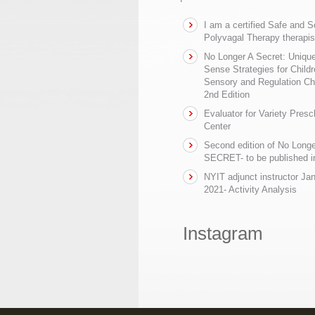
I am a certified Safe and 
Polyvagal Therapy therapis
No Longer A Secret: Uniq
Sense Strategies for Childr
Sensory and Regulation Ch
2nd Edition
Evaluator for Variety Presc
Center
Second edition of No Longe
SECRET- to be published in
NYIT adjunct instructor Ja
2021- Activity Analysis
Instagram