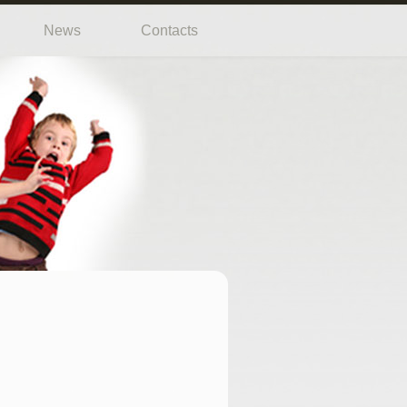
News
Contacts