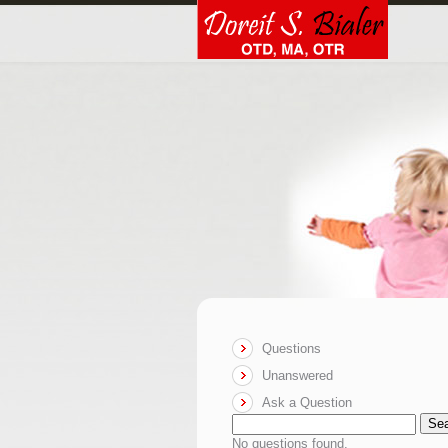
Questions
Unanswered
Ask a Question
Se
No questions found.