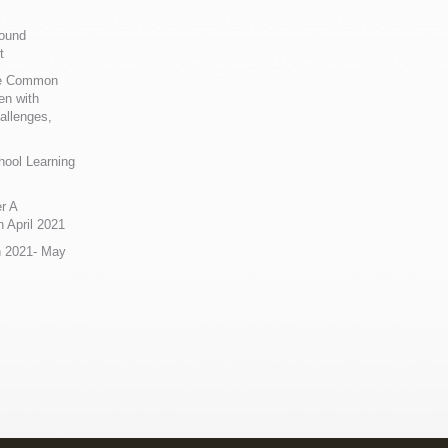
Sound
t
ue Common
en with
allenges,
hool Learning
r A
 April 2021
n 2021- May