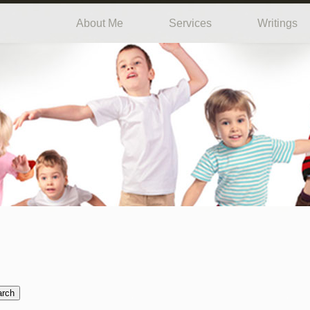
About Me
Services
Writings
arch