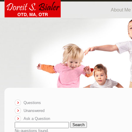
About Me
Questions
Unanswered
Ask a Question
Search
No questions found.