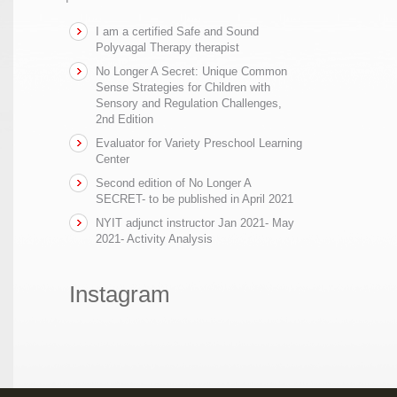
I am a certified Safe and Sound
Polyvagal Therapy therapist
No Longer A Secret: Unique Common
Sense Strategies for Children with
Sensory and Regulation Challenges,
2nd Edition
Evaluator for Variety Preschool Learning
Center
Second edition of No Longer A
SECRET- to be published in April 2021
NYIT adjunct instructor Jan 2021- May
2021- Activity Analysis
Instagram