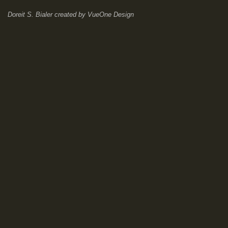
Doreit S. Bialer
created by
VueOne Design