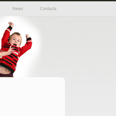
News
Contacts