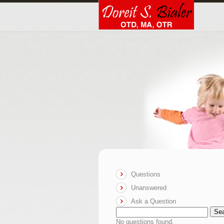
Questions
Unanswered
Ask a Question
Se
No questions found.