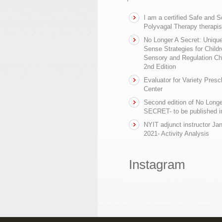
I am a certified Safe and 
Polyvagal Therapy therapis
No Longer A Secret: Uniq
Sense Strategies for Childr
Sensory and Regulation Ch
2nd Edition
Evaluator for Variety Presc
Center
Second edition of No Longe
SECRET- to be published in
NYIT adjunct instructor Ja
2021- Activity Analysis
Instagram