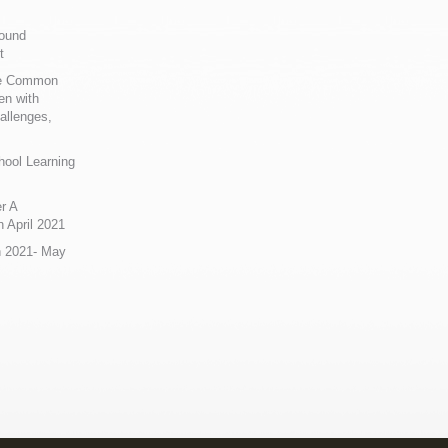
Sound
t
ue Common
en with
allenges,
hool Learning
r A
 April 2021
n 2021- May