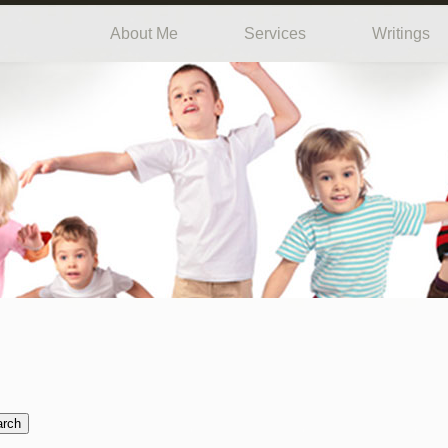
About Me
Services
Writings
arch