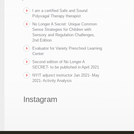
I am a certified Safe and Sound
Polyvagal Therapy therapist
No Longer A Secret: Unique Common
Sense Strategies for Children with
Sensory and Regulation Challenges,
2nd Edition
Evaluator for Variety Preschool Learning
Center
Second edition of No Longer A
SECRET- to be published in April 2021
NYIT adjunct instructor Jan 2021- May
2021- Activity Analysis
Instagram