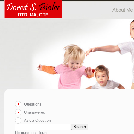
About Me
Questions
Unanswered
Ask a Question
Search
No questions found.