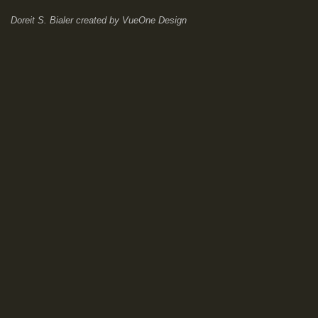
Doreit S. Bialer
created by
VueOne Design