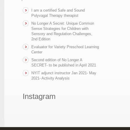
I am a certified Safe and Sound
Polyvagal Therapy therapist
No Longer A Secret: Unique Common
Sense Strategies for Children with
Sensory and Regulation Challenges,
2nd Edition
Evaluator for Variety Preschool Learning
Center
Second edition of No Longer A
SECRET- to be published in April 2021
NYIT adjunct instructor Jan 2021- May
2021- Activity Analysis
Instagram