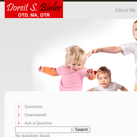
About Me
Questions
Unanswered
Ask a Question
Search
No questions found.