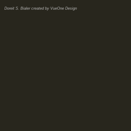
Doreit S. Bialer
created by
VueOne Design