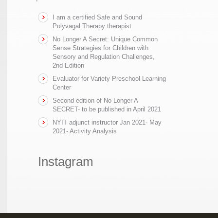
I am a certified Safe and Sound
Polyvagal Therapy therapist
No Longer A Secret: Unique Common
Sense Strategies for Children with
Sensory and Regulation Challenges,
2nd Edition
Evaluator for Variety Preschool Learning
Center
Second edition of No Longer A
SECRET- to be published in April 2021
NYIT adjunct instructor Jan 2021- May
2021- Activity Analysis
Instagram