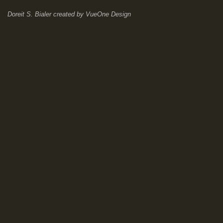
Doreit S. Bialer
created by
VueOne Design