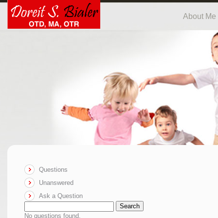
About Me
Questions
Unanswered
Ask a Question
Search
No questions found.