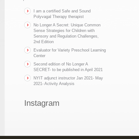
I am a certified Safe and Sound
Polyvagal Therapy therapist
No Longer A Secret: Unique Common
Sense Strategies for Children with
Sensory and Regulation Challenges,
2nd Edition
Evaluator for Variety Preschool Learning
Center
Second edition of No Longer A
SECRET- to be published in April 2021
NYIT adjunct instructor Jan 2021- May
2021- Activity Analysis
Instagram