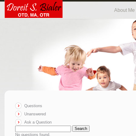
About Me
Questions
Unanswered
Ask a Question
Search
No questions found.