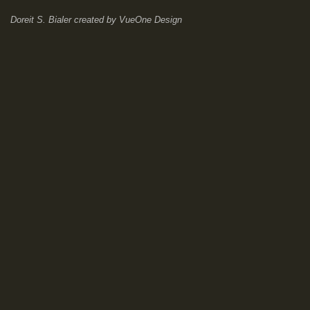
Doreit S. Bialer
created by
VueOne Design