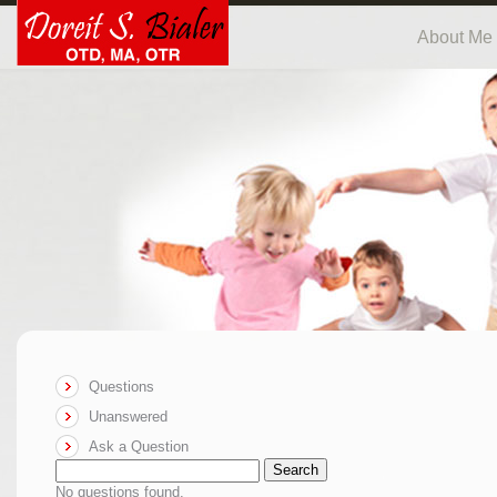
About Me
Questions
Unanswered
Ask a Question
Search
No questions found.