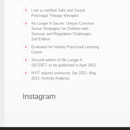
I am a certified Safe and Sound
Polyvagal Therapy therapist
No Longer A Secret: Unique Common
Sense Strategies for Children with
Sensory and Regulation Challenges,
2nd Edition
Evaluator for Variety Preschool Learning
Center
Second edition of No Longer A
SECRET- to be published in April 2021
NYIT adjunct instructor Jan 2021- May
2021- Activity Analysis
Instagram