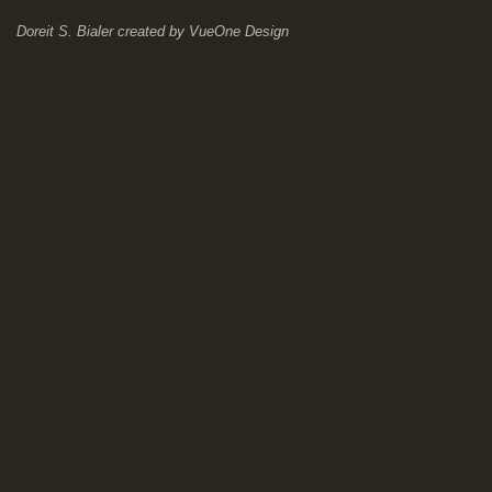
Doreit S. Bialer
created by
VueOne Design