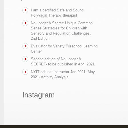
I am a certified Safe and Sound
Polyvagal Therapy therapist
No Longer A Secret: Unique Common
Sense Strategies for Children with
Sensory and Regulation Challenges,
2nd Edition
Evaluator for Variety Preschool Learning
Center
Second edition of No Longer A
SECRET- to be published in April 2021
NYIT adjunct instructor Jan 2021- May
2021- Activity Analysis
Instagram