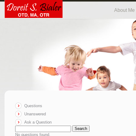
About Me
Questions
Unanswered
Ask a Question
Search
No questions found.