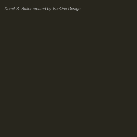
Doreit S. Bialer
created by
VueOne Design