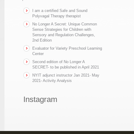
I am a certified Safe and Sound
Polyvagal Therapy therapist
No Longer A Secret: Unique Common
Sense Strategies for Children with
Sensory and Regulation Challenges,
2nd Edition
Evaluator for Variety Preschool Learning
Center
Second edition of No Longer A
SECRET- to be published in April 2021
NYIT adjunct instructor Jan 2021- May
2021- Activity Analysis
Instagram