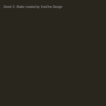
Doreit S. Bialer
created by
VueOne Design