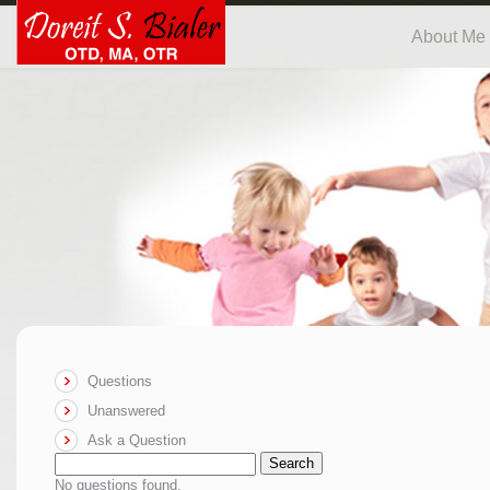
About Me
Questions
Unanswered
Ask a Question
Search
No questions found.