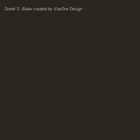
Doreit S. Bialer
created by
VueOne Design