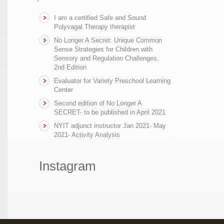
I am a certified Safe and Sound
Polyvagal Therapy therapist
No Longer A Secret: Unique Common
Sense Strategies for Children with
Sensory and Regulation Challenges,
2nd Edition
Evaluator for Variety Preschool Learning
Center
Second edition of No Longer A
SECRET- to be published in April 2021
NYIT adjunct instructor Jan 2021- May
2021- Activity Analysis
Instagram