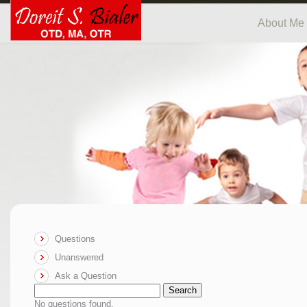
About Me
Questions
Unanswered
Ask a Question
Search
No questions found.