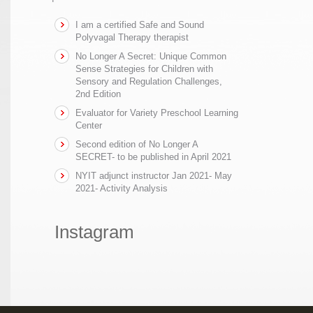
I am a certified Safe and Sound
Polyvagal Therapy therapist
No Longer A Secret: Unique Common
Sense Strategies for Children with
Sensory and Regulation Challenges,
2nd Edition
Evaluator for Variety Preschool Learning
Center
Second edition of No Longer A
SECRET- to be published in April 2021
NYIT adjunct instructor Jan 2021- May
2021- Activity Analysis
Instagram