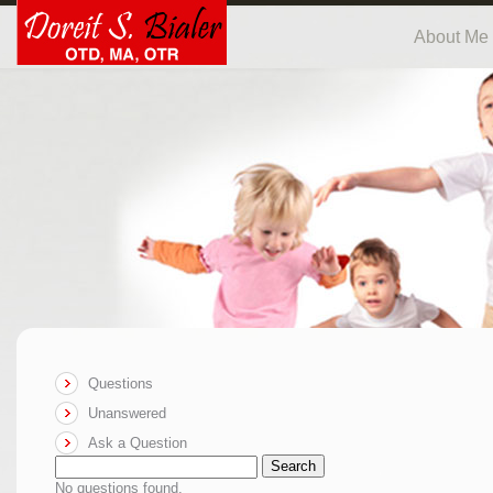
About Me
Questions
Unanswered
Ask a Question
Search
No questions found.