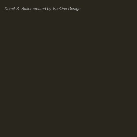
Doreit S. Bialer
created by
VueOne Design