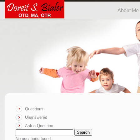
About Me
Questions
Unanswered
Ask a Question
Search
No questions found.