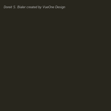
Doreit S. Bialer
created by
VueOne Design