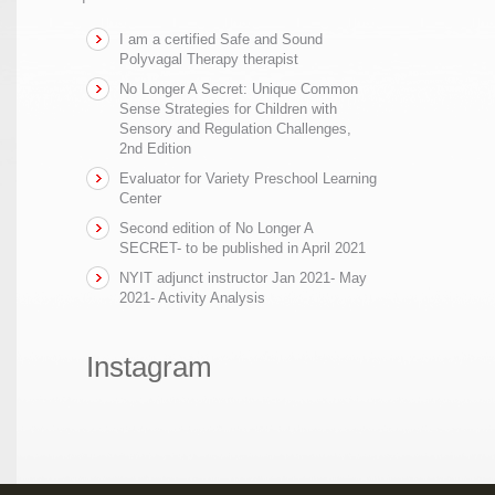
I am a certified Safe and Sound
Polyvagal Therapy therapist
No Longer A Secret: Unique Common
Sense Strategies for Children with
Sensory and Regulation Challenges,
2nd Edition
Evaluator for Variety Preschool Learning
Center
Second edition of No Longer A
SECRET- to be published in April 2021
NYIT adjunct instructor Jan 2021- May
2021- Activity Analysis
Instagram