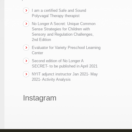
I am a certified Safe and Sound
Polyvagal Therapy therapist
No Longer A Secret: Unique Common
Sense Strategies for Children with
Sensory and Regulation Challenges,
2nd Edition
Evaluator for Variety Preschool Learning
Center
Second edition of No Longer A
SECRET- to be published in April 2021
NYIT adjunct instructor Jan 2021- May
2021- Activity Analysis
Instagram