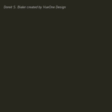
Doreit S. Bialer
created by
VueOne Design