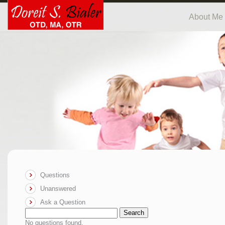
About Me
Questions
Unanswered
Ask a Question
Search
No questions found.