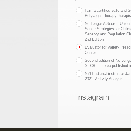
I am a certified Safe and 
Polyvagal Therapy therapis
No Longer A Secret: Uniq
Sense Strategies for Childr
Sensory and Regulation Ch
2nd Edition
Evaluator for Variety Presc
Center
Second edition of No Longe
SECRET- to be published in
NYIT adjunct instructor Ja
2021- Activity Analysis
Instagram