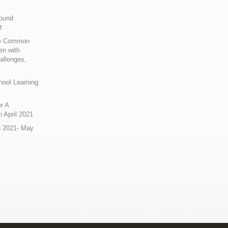
Sound
t
ue Common
en with
allenges,
hool Learning
r A
 April 2021
n 2021- May