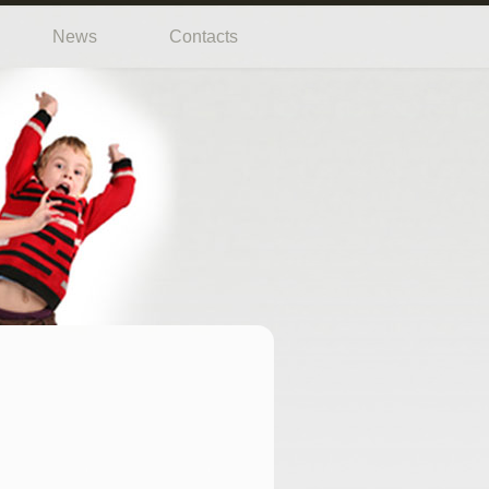
News
Contacts