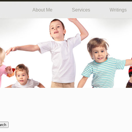
About Me
Services
Writings
arch