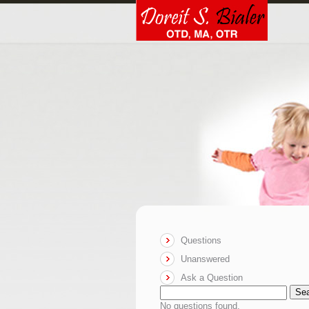
Questions
Unanswered
Ask a Question
Se
No questions found.