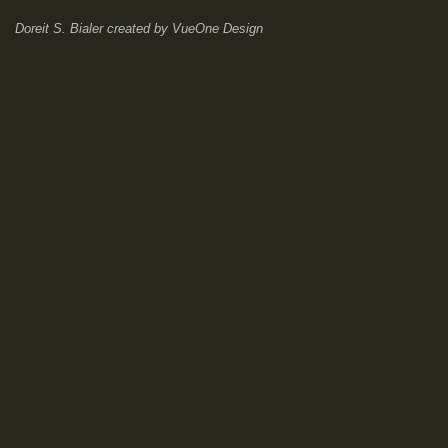
Doreit S. Bialer
created by
VueOne Design