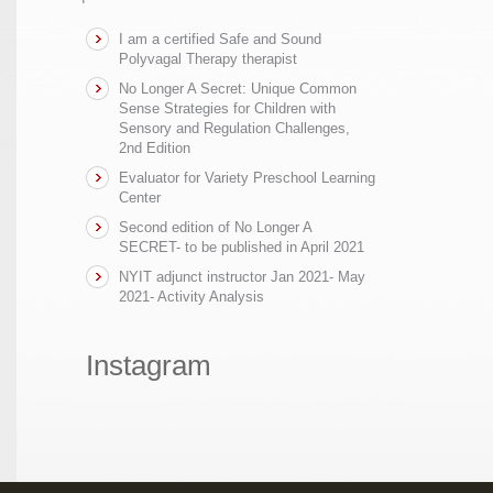
I am a certified Safe and Sound
Polyvagal Therapy therapist
No Longer A Secret: Unique Common
Sense Strategies for Children with
Sensory and Regulation Challenges,
2nd Edition
Evaluator for Variety Preschool Learning
Center
Second edition of No Longer A
SECRET- to be published in April 2021
NYIT adjunct instructor Jan 2021- May
2021- Activity Analysis
Instagram