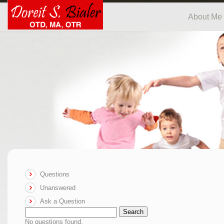
About Me
Questions
Unanswered
Ask a Question
Search
No questions found.