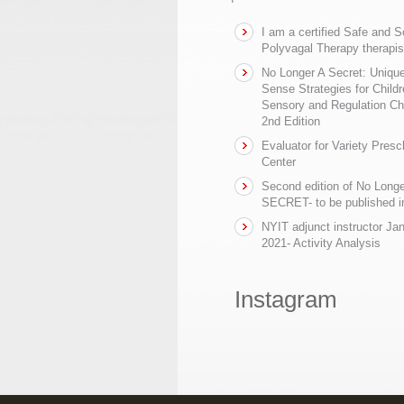
I am a certified Safe and 
Polyvagal Therapy therapis
No Longer A Secret: Uniq
Sense Strategies for Childr
Sensory and Regulation Ch
2nd Edition
Evaluator for Variety Presc
Center
Second edition of No Longe
SECRET- to be published in
NYIT adjunct instructor Ja
2021- Activity Analysis
Instagram