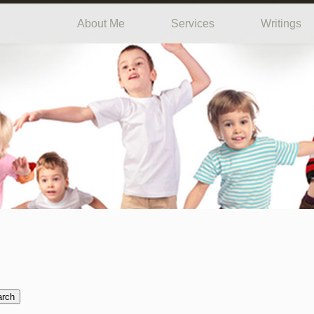
About Me
Services
Writings
arch