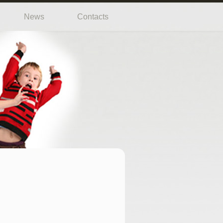
News
Contacts