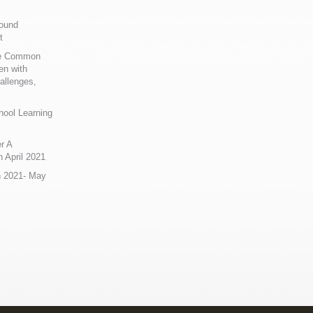
Sound
t
ue Common
en with
allenges,
hool Learning
r A
 April 2021
n 2021- May