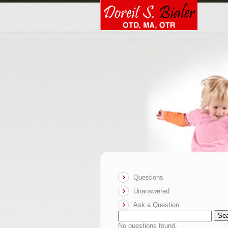
Questions
Unanswered
Ask a Question
Se
No questions found.