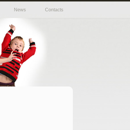
News
Contacts