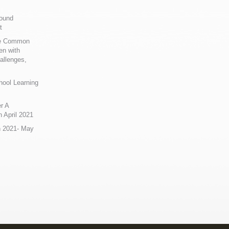
Sound
t
ue Common
en with
allenges,
hool Learning
r A
 April 2021
n 2021- May