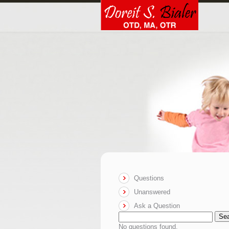
Questions
Unanswered
Ask a Question
Se
No questions found.