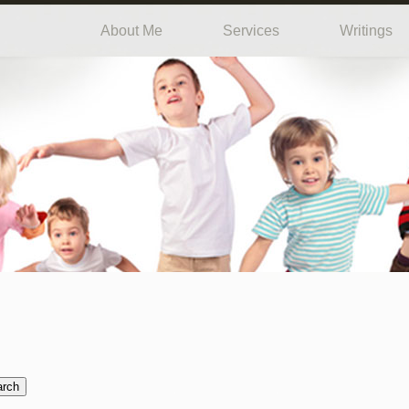
About Me
Services
Writings
arch