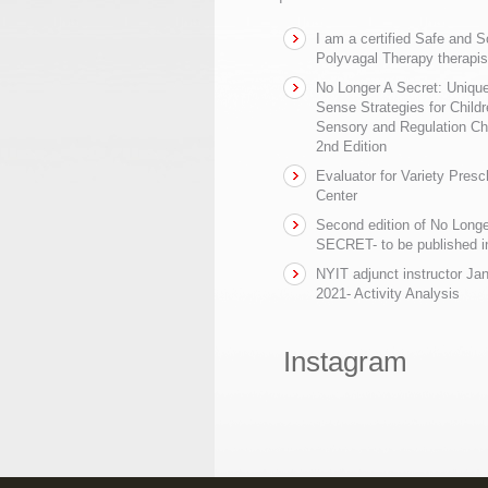
I am a certified Safe and 
Polyvagal Therapy therapis
No Longer A Secret: Uniq
Sense Strategies for Childr
Sensory and Regulation Ch
2nd Edition
Evaluator for Variety Presc
Center
Second edition of No Longe
SECRET- to be published in
NYIT adjunct instructor Ja
2021- Activity Analysis
Instagram