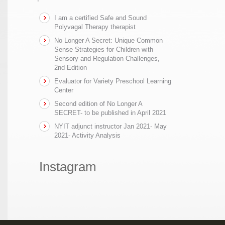
I am a certified Safe and Sound
Polyvagal Therapy therapist
No Longer A Secret: Unique Common
Sense Strategies for Children with
Sensory and Regulation Challenges,
2nd Edition
Evaluator for Variety Preschool Learning
Center
Second edition of No Longer A
SECRET- to be published in April 2021
NYIT adjunct instructor Jan 2021- May
2021- Activity Analysis
Instagram