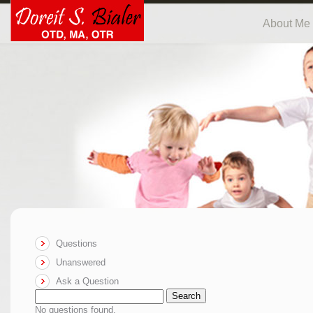
About Me
Questions
Unanswered
Ask a Question
Search
No questions found.