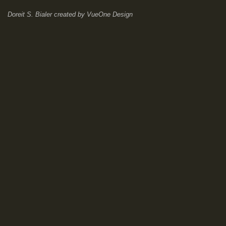
Doreit S. Bialer
created by
VueOne Design