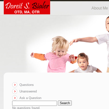
About Me
Questions
Unanswered
Ask a Question
Search
No questions found.