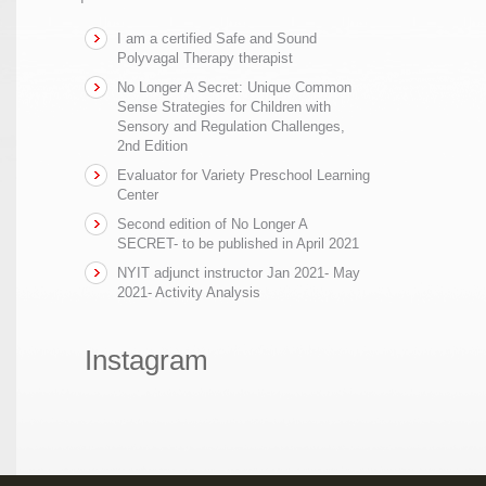
I am a certified Safe and Sound
Polyvagal Therapy therapist
No Longer A Secret: Unique Common
Sense Strategies for Children with
Sensory and Regulation Challenges,
2nd Edition
Evaluator for Variety Preschool Learning
Center
Second edition of No Longer A
SECRET- to be published in April 2021
NYIT adjunct instructor Jan 2021- May
2021- Activity Analysis
Instagram