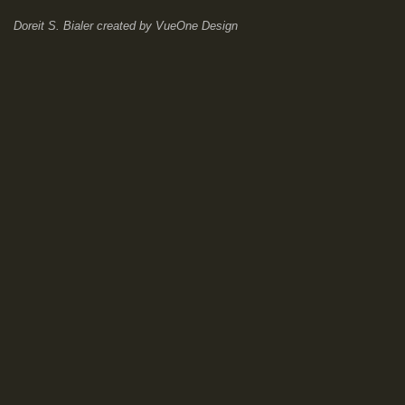
Doreit S. Bialer
created by
VueOne Design