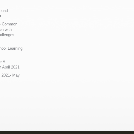
Sound
t
ue Common
en with
allenges,
hool Learning
r A
 April 2021
n 2021- May