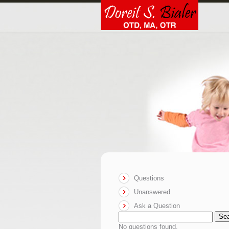
Questions
Unanswered
Ask a Question
Se
No questions found.