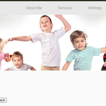
About Me
Services
Writings
arch