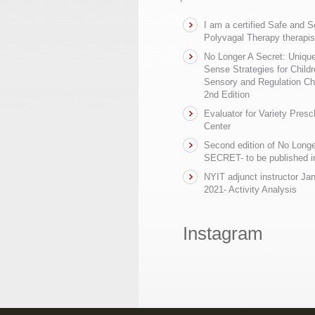
I am a certified Safe and 
Polyvagal Therapy therapis
No Longer A Secret: Uniq
Sense Strategies for Childr
Sensory and Regulation Ch
2nd Edition
Evaluator for Variety Presc
Center
Second edition of No Longe
SECRET- to be published in
NYIT adjunct instructor Ja
2021- Activity Analysis
Instagram