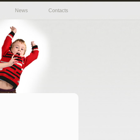
News
Contacts