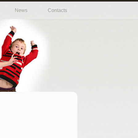
News
Contacts