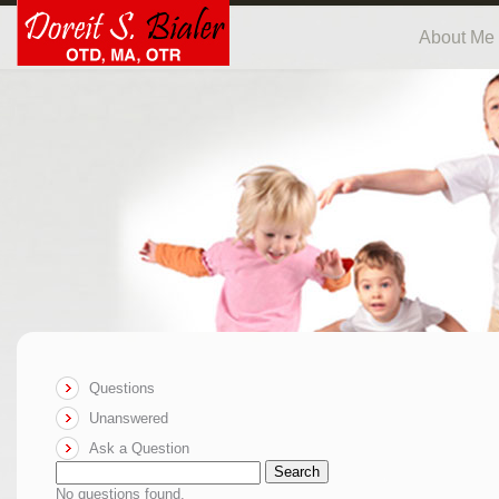
About Me
Questions
Unanswered
Ask a Question
Search
No questions found.