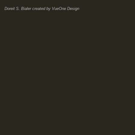
Doreit S. Bialer
created by
VueOne Design