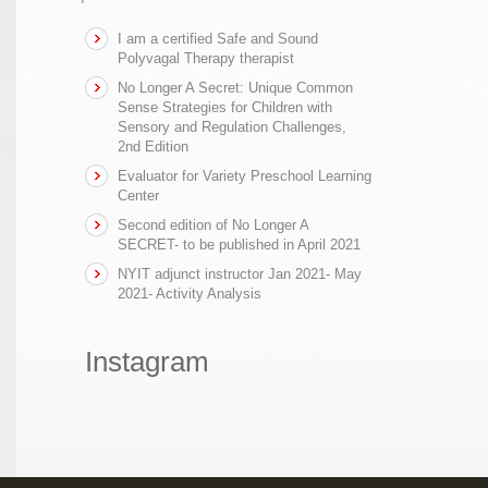
I am a certified Safe and Sound
Polyvagal Therapy therapist
No Longer A Secret: Unique Common
Sense Strategies for Children with
Sensory and Regulation Challenges,
2nd Edition
Evaluator for Variety Preschool Learning
Center
Second edition of No Longer A
SECRET- to be published in April 2021
NYIT adjunct instructor Jan 2021- May
2021- Activity Analysis
Instagram