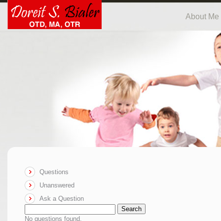
About Me
Questions
Unanswered
Ask a Question
Search
No questions found.