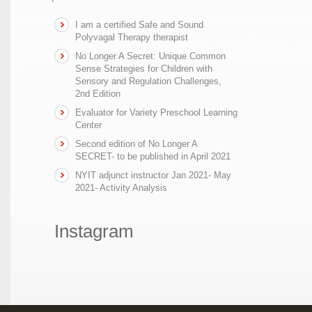
I am a certified Safe and Sound
Polyvagal Therapy therapist
No Longer A Secret: Unique Common
Sense Strategies for Children with
Sensory and Regulation Challenges,
2nd Edition
Evaluator for Variety Preschool Learning
Center
Second edition of No Longer A
SECRET- to be published in April 2021
NYIT adjunct instructor Jan 2021- May
2021- Activity Analysis
Instagram