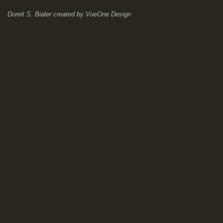
Doreit S. Bialer
created by
VueOne Design