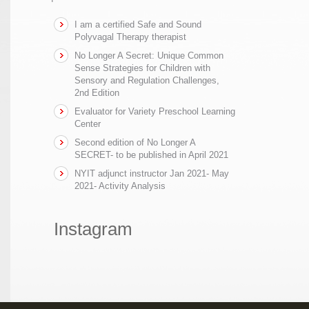
I am a certified Safe and Sound
Polyvagal Therapy therapist
No Longer A Secret: Unique Common
Sense Strategies for Children with
Sensory and Regulation Challenges,
2nd Edition
Evaluator for Variety Preschool Learning
Center
Second edition of No Longer A
SECRET- to be published in April 2021
NYIT adjunct instructor Jan 2021- May
2021- Activity Analysis
Instagram