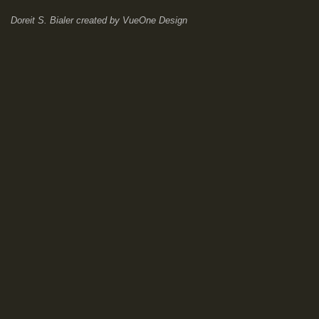
Doreit S. Bialer
created by
VueOne Design