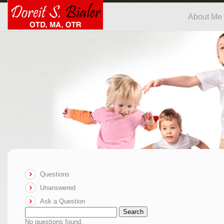
About Me
Questions
Unanswered
Ask a Question
Search
No questions found.