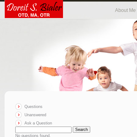
About Me
Questions
Unanswered
Ask a Question
Search
No questions found.