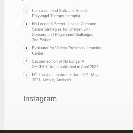
I am a certified Safe and Sound
Polyvagal Therapy therapist
No Longer A Secret: Unique Common
Sense Strategies for Children with
Sensory and Regulation Challenges,
2nd Edition
Evaluator for Variety Preschool Learning
Center
Second edition of No Longer A
SECRET- to be published in April 2021
NYIT adjunct instructor Jan 2021- May
2021- Activity Analysis
Instagram