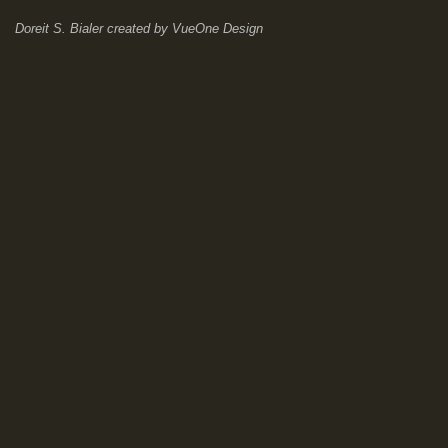
Doreit S. Bialer
created by
VueOne Design