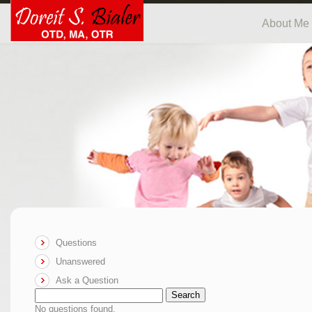
About Me
Questions
Unanswered
Ask a Question
Search
No questions found.