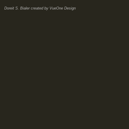
Doreit S. Bialer
created by
VueOne Design