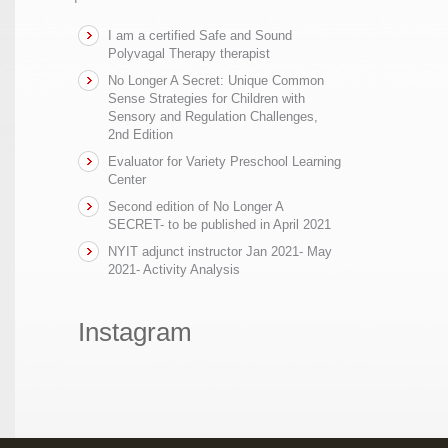
I am a certified Safe and Sound
Polyvagal Therapy therapist
No Longer A Secret: Unique Common
Sense Strategies for Children with
Sensory and Regulation Challenges,
2nd Edition
Evaluator for Variety Preschool Learning
Center
Second edition of No Longer A
SECRET- to be published in April 2021
NYIT adjunct instructor Jan 2021- May
2021- Activity Analysis
Instagram