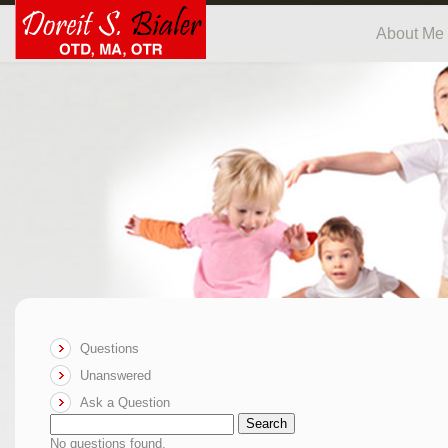
About Me
Questions
Unanswered
Ask a Question
Search
No questions found.