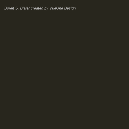
Doreit S. Bialer
created by
VueOne Design