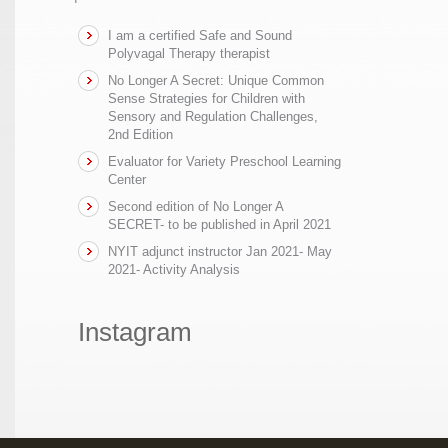
I am a certified Safe and Sound
Polyvagal Therapy therapist
No Longer A Secret: Unique Common
Sense Strategies for Children with
Sensory and Regulation Challenges,
2nd Edition
Evaluator for Variety Preschool Learning
Center
Second edition of No Longer A
SECRET- to be published in April 2021
NYIT adjunct instructor Jan 2021- May
2021- Activity Analysis
Instagram