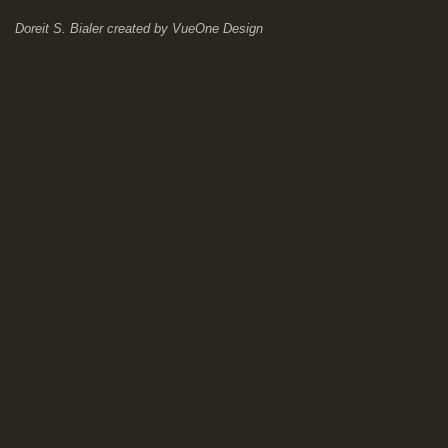
Doreit S. Bialer
created by
VueOne Design