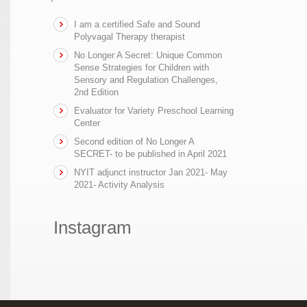
I am a certified Safe and Sound
Polyvagal Therapy therapist
No Longer A Secret: Unique Common
Sense Strategies for Children with
Sensory and Regulation Challenges,
2nd Edition
Evaluator for Variety Preschool Learning
Center
Second edition of No Longer A
SECRET- to be published in April 2021
NYIT adjunct instructor Jan 2021- May
2021- Activity Analysis
Instagram