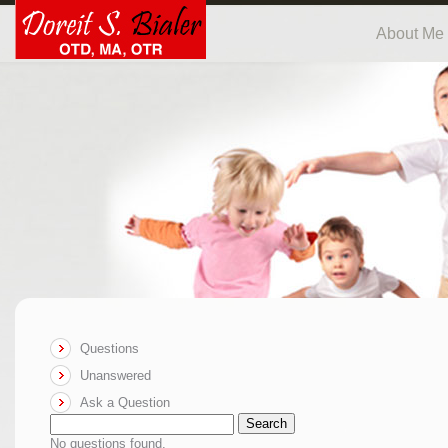
About Me
Questions
Unanswered
Ask a Question
Search
No questions found.