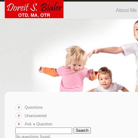
About Me
Questions
Unanswered
Ask a Question
Search
No questions found.