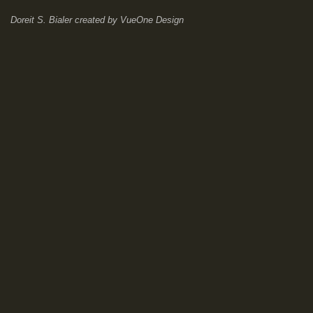
Doreit S. Bialer
created by
VueOne Design