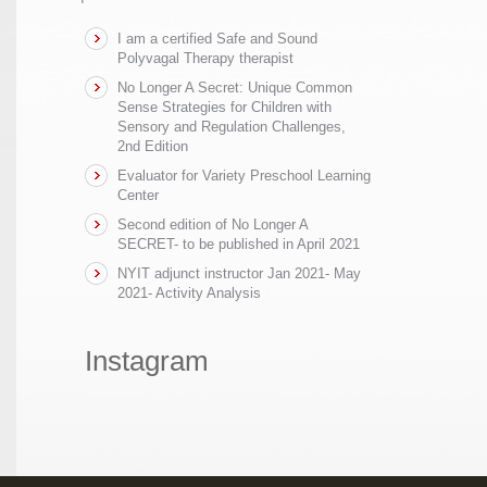
I am a certified Safe and Sound
Polyvagal Therapy therapist
No Longer A Secret: Unique Common
Sense Strategies for Children with
Sensory and Regulation Challenges,
2nd Edition
Evaluator for Variety Preschool Learning
Center
Second edition of No Longer A
SECRET- to be published in April 2021
NYIT adjunct instructor Jan 2021- May
2021- Activity Analysis
Instagram