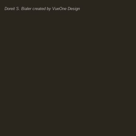
Doreit S. Bialer
created by
VueOne Design