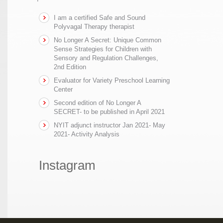
I am a certified Safe and Sound
Polyvagal Therapy therapist
No Longer A Secret: Unique Common
Sense Strategies for Children with
Sensory and Regulation Challenges,
2nd Edition
Evaluator for Variety Preschool Learning
Center
Second edition of No Longer A
SECRET- to be published in April 2021
NYIT adjunct instructor Jan 2021- May
2021- Activity Analysis
Instagram