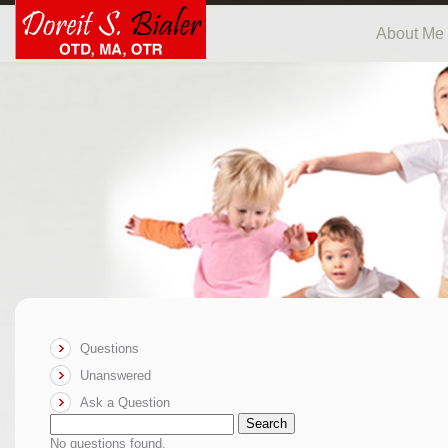
About Me
Questions
Unanswered
Ask a Question
Search
No questions found.