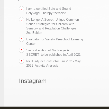
I am a certified Safe and Sound
Polyvagal Therapy therapist
No Longer A Secret: Unique Common
Sense Strategies for Children with
Sensory and Regulation Challenges,
2nd Edition
Evaluator for Variety Preschool Learning
Center
Second edition of No Longer A
SECRET- to be published in April 2021
NYIT adjunct instructor Jan 2021- May
2021- Activity Analysis
Instagram