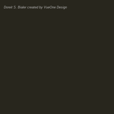
Doreit S. Bialer
created by
VueOne Design