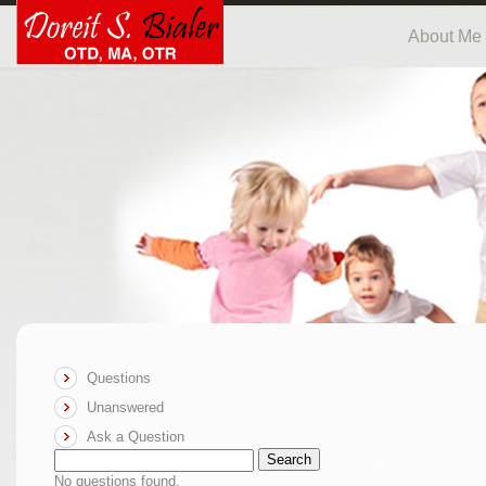
About Me
Questions
Unanswered
Ask a Question
Search
No questions found.