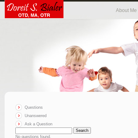
About Me
Questions
Unanswered
Ask a Question
Search
No questions found.