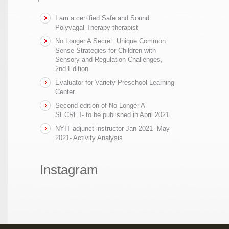
I am a certified Safe and Sound
Polyvagal Therapy therapist
No Longer A Secret: Unique Common
Sense Strategies for Children with
Sensory and Regulation Challenges,
2nd Edition
Evaluator for Variety Preschool Learning
Center
Second edition of No Longer A
SECRET- to be published in April 2021
NYIT adjunct instructor Jan 2021- May
2021- Activity Analysis
Instagram