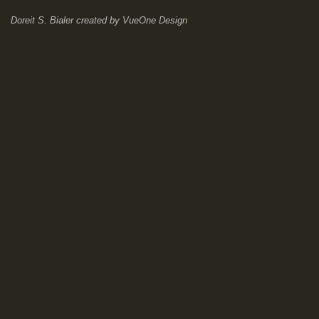
Doreit S. Bialer
created by
VueOne Design